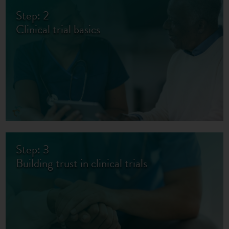
Step: 2
Clinical trial basics
Step: 3
Building trust in clinical trials