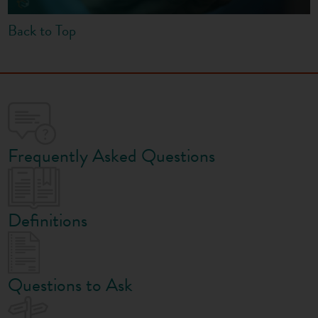
Back to Top
Frequently Asked Questions
Definitions
Questions to Ask