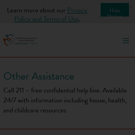
S
English
▼
Learn more about our
Privacy
Hide
k
Notice
Policy and Terms of Use
.
i
p
t
o
c
o
Other Assistance
n
t
Call 211 – free confidential help line. Available
e
24/7 with information including house, health,
n
t
and childcare resources