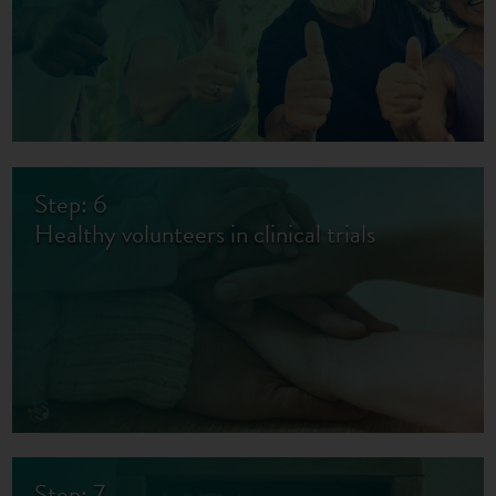
Step: 6
Healthy volunteers in clinical trials
Step: 7