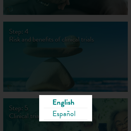
Step: 4
Risk and benefits of clinical trials
English
Step: 5
Español
Clinical trials for all