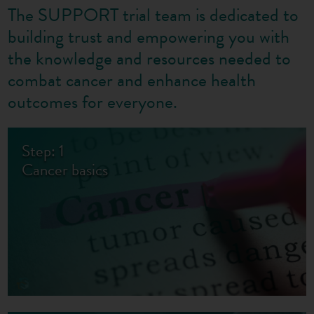
The SUPPORT trial team is dedicated to
building trust and empowering you with
the knowledge and resources needed to
combat cancer and enhance health
outcomes for everyone.
Step: 1
Cancer basics