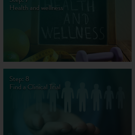
Health and wellness
Step: 8
Find a Clinical Trial