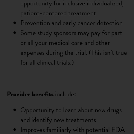
opportunity for inclusive individualized,
patient-centered treatment
Prevention and early cancer detection
Some study sponsors may pay for part
or all your medical care and other
expenses during the trial. (This
isn’t
true
for all clinical trials.)
Provider benefits
include
:
Opportunity to learn about new drugs
and identify new treatments
Improves familiarly with potential FDA