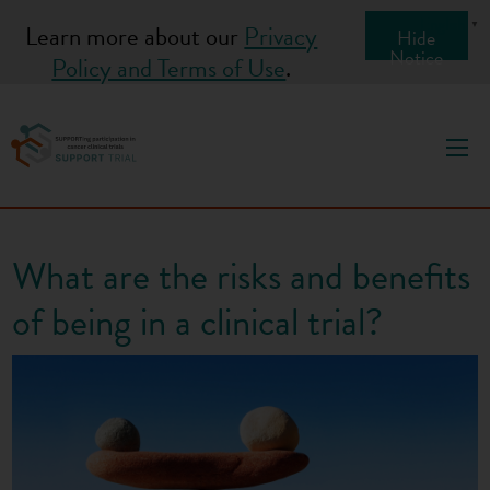
S
English
▼
Learn more about our
Privacy
Hide
k
Notice
Policy and Terms of Use
.
i
p
t
o
c
o
What are the risks and benefits
n
t
of being in a clinical trial?
e
n
t