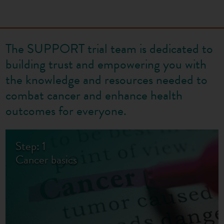
The SUPPORT trial team is dedicated to
building trust and empowering you with
the knowledge and resources needed to
combat cancer and enhance health
outcomes for everyone.
Step: 1
Cancer basics