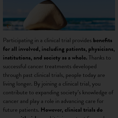
Participating in a clinical trial provides
benefits
for all involved, including patients, physicians,
institutions, and society as a whole.
Thanks to
successful cancer treatments developed
through past clinical trials, people today are
living longer. By joining a clinical trial, you
contribute to expanding society’s knowledge of
cancer and play a role in advancing care for
future patients.
However, clinical trials do