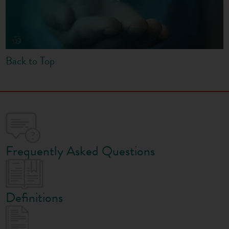
Back to Top
Frequently Asked Questions
Definitions