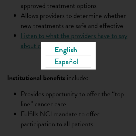
approved treatment options
Allows providers to determine whether
new treatments are safe and effective
Listen to what the providers have to say
about clinical trials
English
Español
Institution
al benefits
include
:
Provides opportunity to offer the “top
line” cancer care
Fulfills NCI mandate to offer
participation to all patients