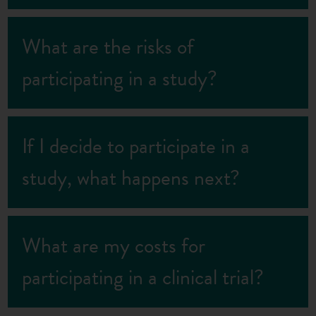
What are the risks of
participating in a study?
If I decide to participate in a
study, what happens next?
What are my costs for
participating in a clinical trial?