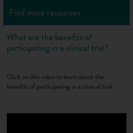
Find more resources
What are the benefits of
participating in a clinical trial?
Click on this video to learn about the
benefits of participating in a clinical trial