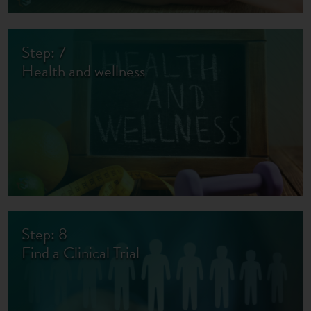
Step: 7
Health and wellness
Step: 8
Find a Clinical Trial