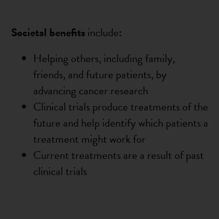
Societal benefits
include
:
Helping others, including family,
friends, and future patients, by
advancing cancer research
Clinical trials produce treatments of the
future and help identify which patients a
treatment might work for
Current treatments are a result of past
clinical trials