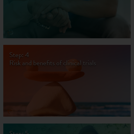
Step: 4
Risk and benefits of clinical trials
Step: 5