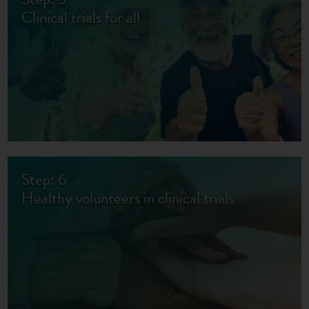
Clinical trials for all
Step: 6
Healthy volunteers in clinical trials