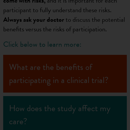
come with risks,
and it is important for each
participant to fully understand these risks.
Always ask your doctor
to discuss the potential
benefits versus the risks of participation.
Click below to learn more:
What are the benefits of
participating in a clinical trial?
How does the study affect my
care?