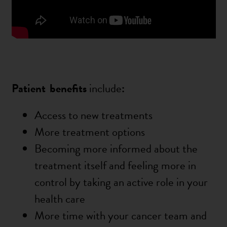
Patient
benefits
include
:
Access to new treatments
More treatment options
Becoming more informed about the
treatment itself and feeling more in
control by taking an active role in your
health care
More time with your cancer team and