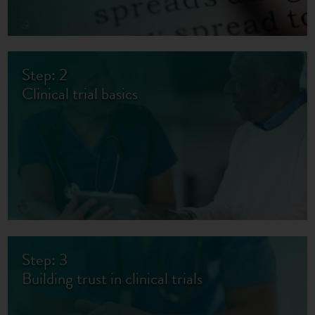
Step: 2
Clinical trial basics
Step: 3
Building trust in clinical trials