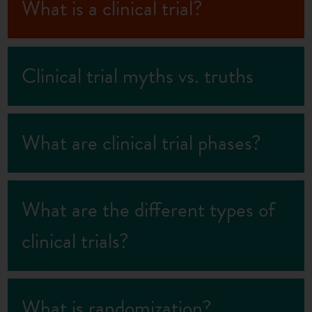
What is a clinical trial?
Clinical trial myths vs. truths
What are clinical trial phases?
What are the different types of
clinical trials?
What is randomization?