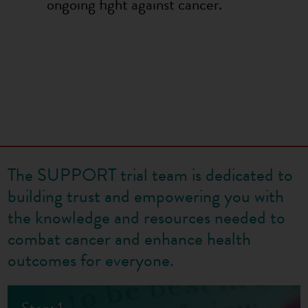
ongoing fight against cancer.
The SUPPORT trial team is dedicated to
building trust and empowering you with
the knowledge and resources needed to
combat cancer and enhance health
outcomes for everyone.