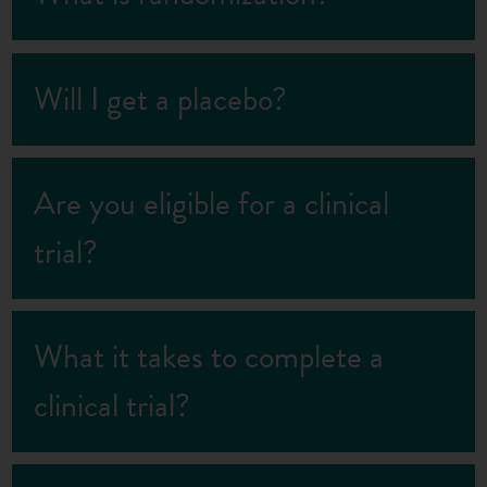
Will I get a placebo?
Are you eligible for a clinical
trial?
What it takes to complete a
clinical trial?