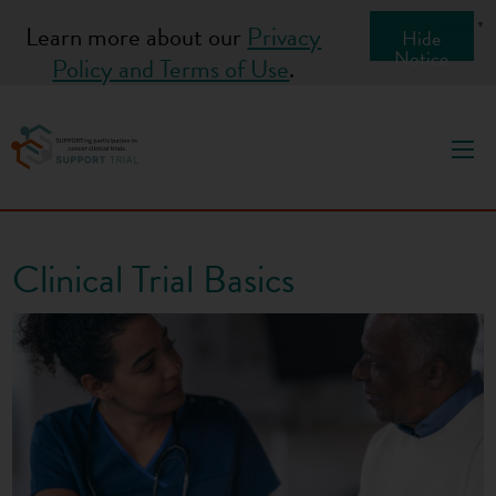
S
English
▼
Learn more about our
Privacy
Hide
k
Notice
Policy and Terms of Use
.
i
p
t
o
c
o
Clinical Trial Basics
n
t
e
n
t