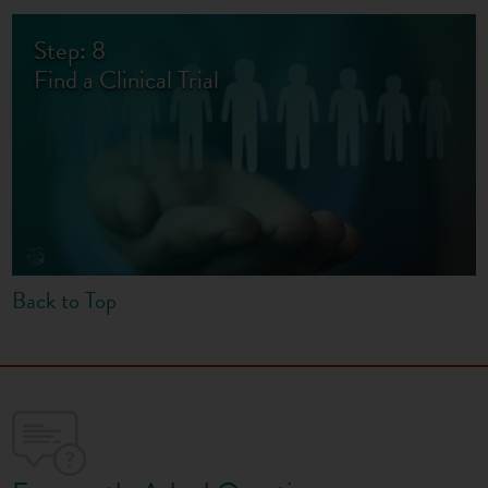
Step: 8
Find a Clinical Trial
Back to Top