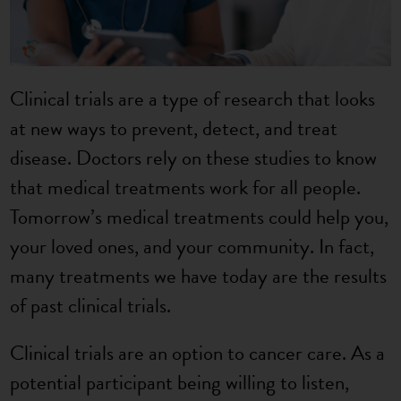
Clinical trials are a type of research that looks
at new ways to prevent, detect, and treat
disease. Doctors rely on these studies to know
that medical treatments work for all people.
Tomorrow’s medical treatments could help you,
your loved ones, and your community. In fact,
many treatments we have today are the results
of past clinical trials.
Clinical trials are an option to cancer care. As a
potential participant being willing to listen,