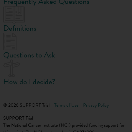
Frequently Asked Questions
Definitions
Questions to Ask
How do I decide?
© 2026 SUPPORT Trial
Terms of Use
Privacy Policy
SUPPORT Trial
The National Cancer Institute (NCI) provided funding support for