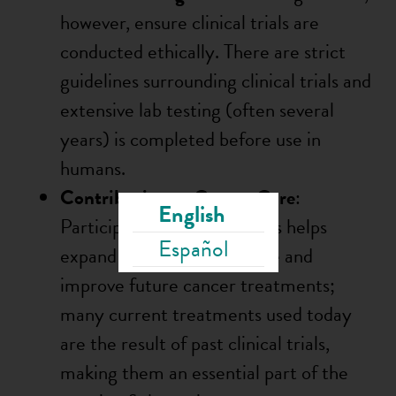
however, ensure clinical trials are
conducted ethically. There are strict
guidelines surrounding clinical trials and
extensive lab testing (often several
years) is completed before use in
humans.
Contribution to Cancer Care
:
English
Participating in clinical trials helps
Español
expand scientific knowledge and
improve future cancer treatments;
many current treatments used today
are the result of past clinical trials,
making them an essential part of the