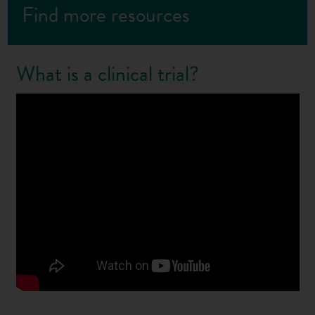
Find more resources
What is a clinical trial?