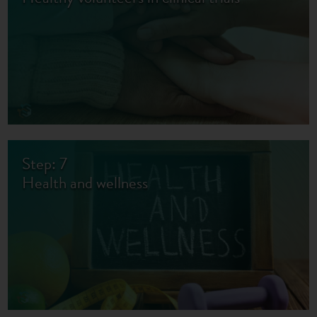
Step: 7
Health and wellness