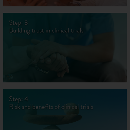
Step: 3
Building trust in clinical trials
Step: 4
Risk and benefits of clinical trials