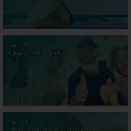
Step: 5
Clinical trials for all
Step: 6
Healthy volunteers in clinical trials