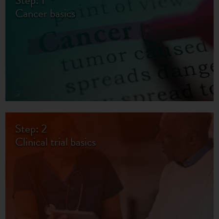
Step: 1
Cancer basics
Step: 2
Clinical trial basics