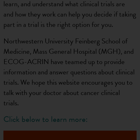
learn, and understand what clinical trials are
and how they work can help you decide if taking
part in a trial is the right option for you.
Northwestern University Feinberg School of
Medicine, Mass General Hospital (MGH), and
ECOG-ACRIN have teamed up to provide
information and answer questions about clinical
trials. We hope this website encourages you to
talk with your doctor about cancer clinical
trials.
Click below to learn more: