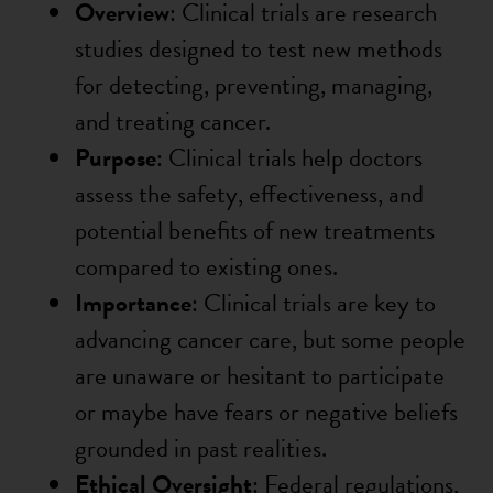
Overview
: Clinical trials are research
studies designed to test new methods
for detecting, preventing, managing,
and treating cancer.
Purpose
: Clinical trials help doctors
assess the safety, effectiveness, and
potential benefits of new treatments
compared to existing ones.
Importance
: Clinical trials are key to
advancing cancer care, but some people
are unaware or hesitant to participate
or maybe have fears or negative beliefs
grounded in past realities.
Ethical Oversight
: Federal regulations,