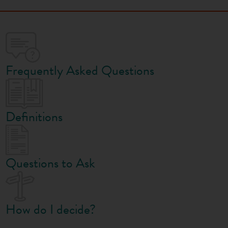
Frequently Asked Questions
Definitions
Questions to Ask
How do I decide?