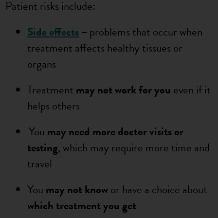
Patient risks include:
Side effects
–
problems that occur when
treatment affects healthy tissues or
organs
Treatment
may not work for you
even if it
helps others
You
may need more doctor visits or
testing
, which may require more time and
travel
You
may not know
or have a choice about
which treatment you get