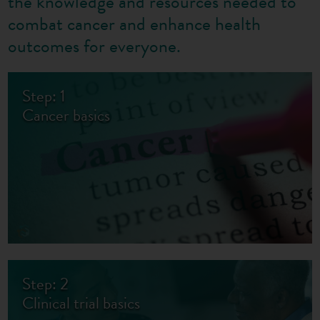
the knowledge and resources needed to
combat cancer and enhance health
outcomes for everyone.
Step: 1
Cancer basics
Step: 2
Clinical trial basics