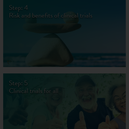
Step: 4
Risk and benefits of clinical trials
Step: 5
Clinical trials for all