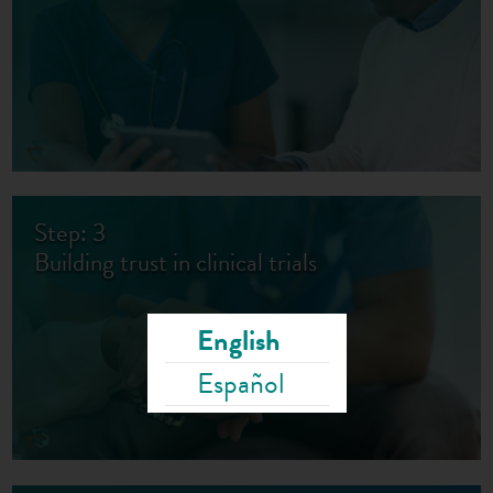
Step: 3
Building trust in clinical trials
English
Español