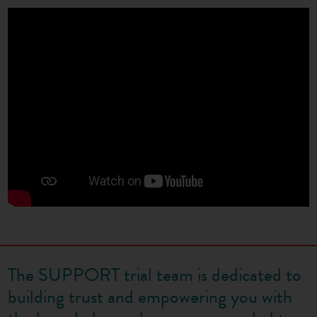
The SUPPORT trial team is dedicated to
building trust and empowering you with