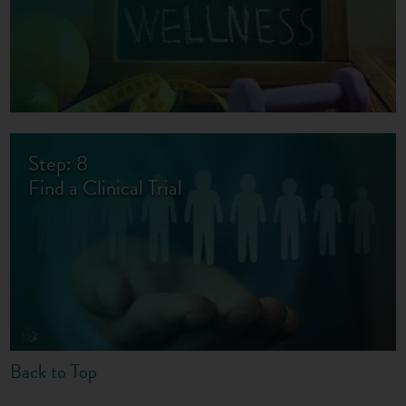
Step: 8
Find a Clinical Trial
Back to Top