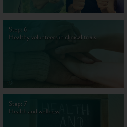
Step: 6
Healthy volunteers in clinical trials
Step: 7
Health and wellness