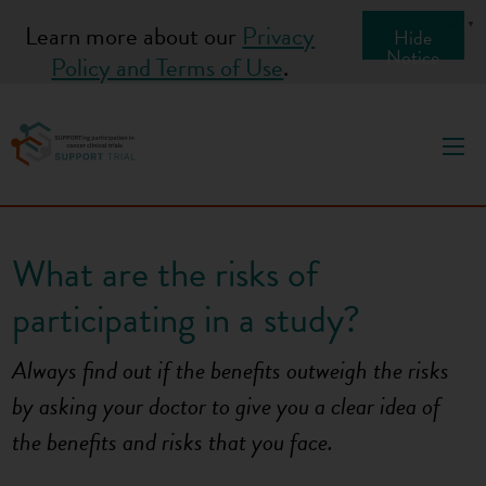
S
English
▼
Learn more about our
Privacy
Hide
k
Notice
Policy and Terms of Use
.
i
p
t
o
c
o
What are the risks of
n
t
participating in a study?
e
n
Always find out if the benefits outweigh the risks
t
by asking your doctor to give you a clear idea of
the benefits
and
risks that you face.