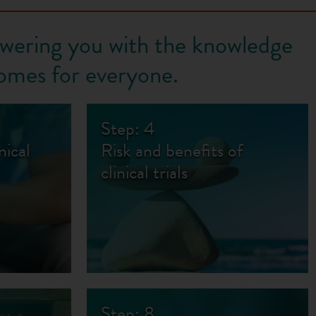
owering you with the knowledge
omes for everyone.
Step: 4
nical
Risk and benefits of
clinical trials
Step: 8