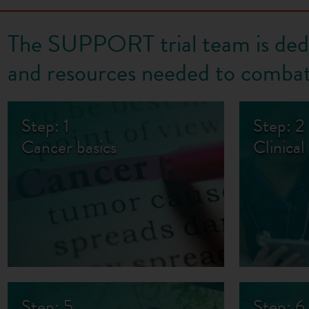
The SUPPORT trial team is dedi
and resources needed to combat
Step: 1
Step: 2
Cancer basics
Clinical 
Step: 5
Step: 6