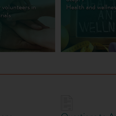
 volunteers in
Health and wellnes
trials