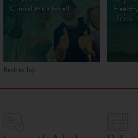
Clinical trials for all
Healthy
clinical 
Back to Top