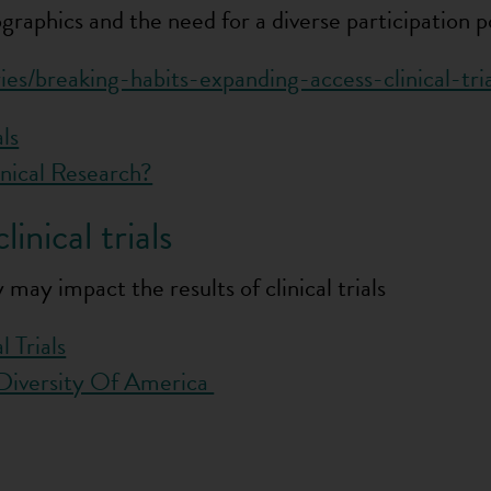
raphics and the need for a diverse participation pool
ies/breaking-habits-expanding-access-clinical-tria
als
nical Research?
inical trials
may impact the results of clinical trials
 Trials
e Diversity Of America