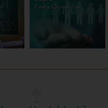
s
Find a Clinical Trial