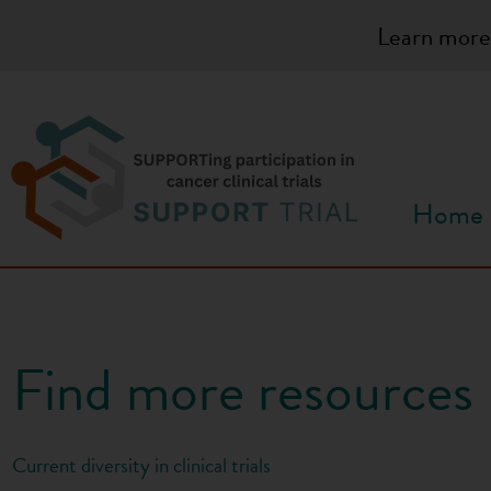
S
Learn more
k
i
p
t
o
c
Home
o
n
t
e
n
Find more resources
t
Current diversity in clinical trials