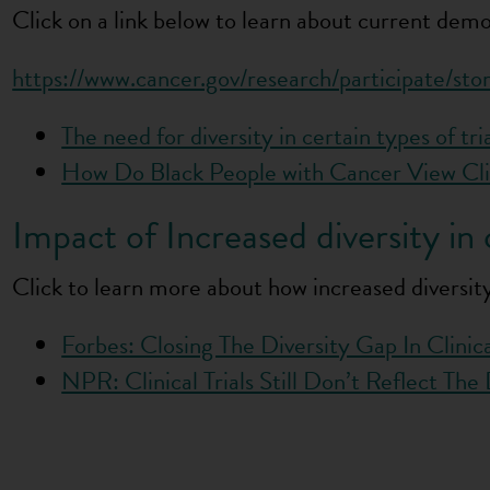
Click on a link below to learn about current demog
https://www.cancer.gov/research/participate/stor
The need for diversity in certain types of tri
How Do Black People with Cancer View Cli
Impact of Increased diversity in cl
Click to learn more about how increased diversity 
Forbes: Closing The Diversity Gap In Clinical
NPR: Clinical Trials Still Don’t Reflect Th