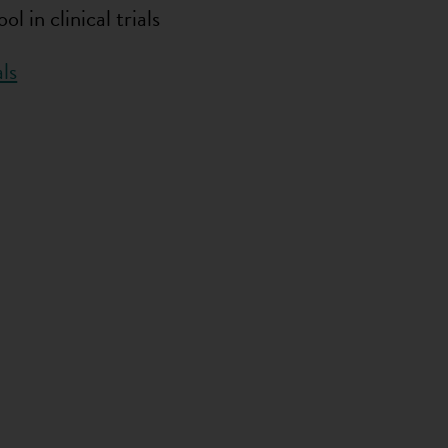
 in clinical trials
ls