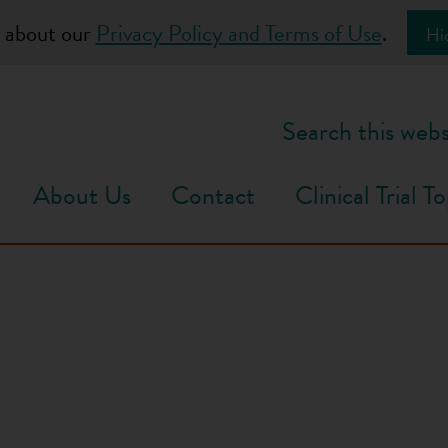
 about our
Privacy Policy and Terms of Use
.
Hi
Search this webs
About Us
Contact
Clinical Trial To