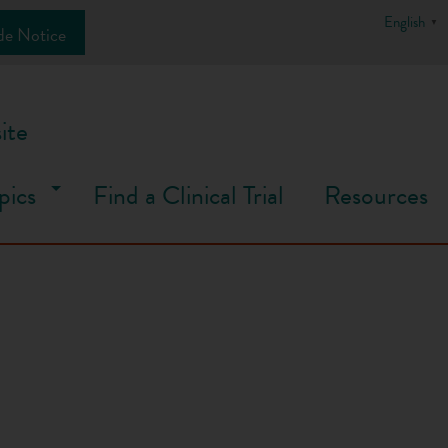
English
▼
de Notice
ite
pics
Find a Clinical Trial
Resources